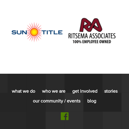
what we do
who we are
get involved
stories
our community / events
blog