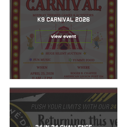
K9 Carnival 2026
view event