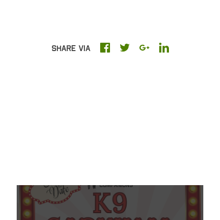
Share Via