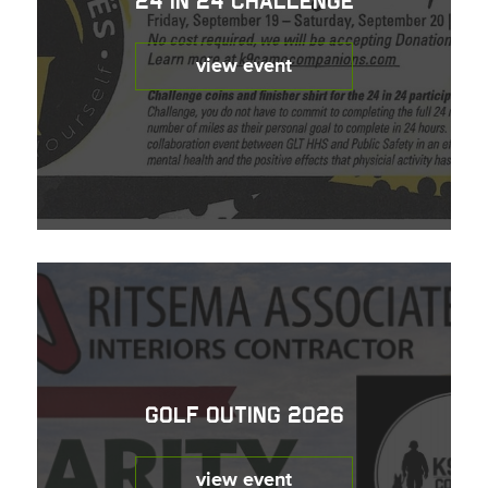
24 in 24 Challenge
view event
Golf Outing 2026
view event