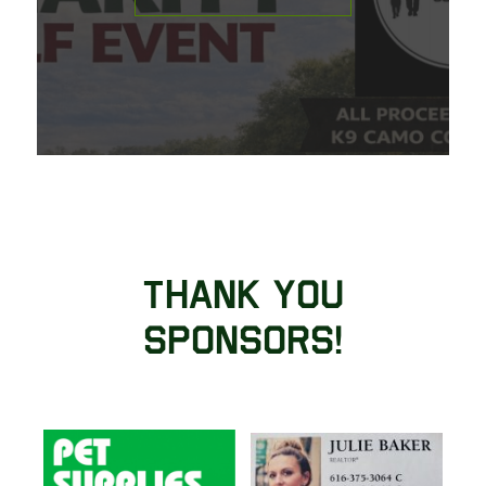
Thank You
Sponsors!