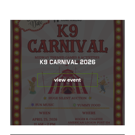
K9 Carnival 2026
view event