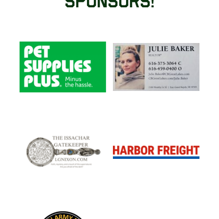
Sponsors!