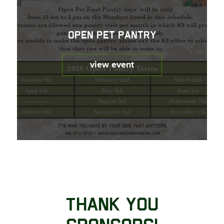
Open Pet Pantry
view event
Thank You