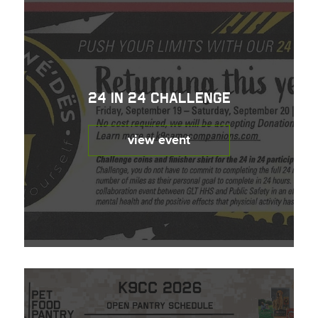
24 in 24 Challenge
view event