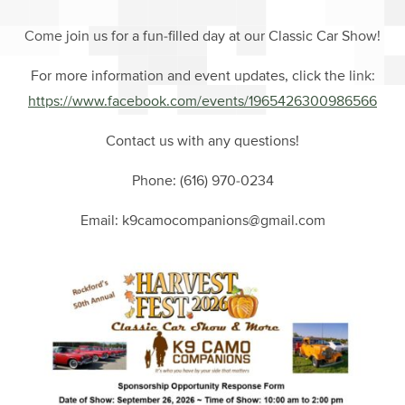
Come join us for a fun-filled day at our Classic Car Show!
For more information and event updates, click the link:
https://www.facebook.com/events/1965426300986566
Contact us with any questions!
Phone: (616) 970-0234
Email: k9camocompanions@gmail.com